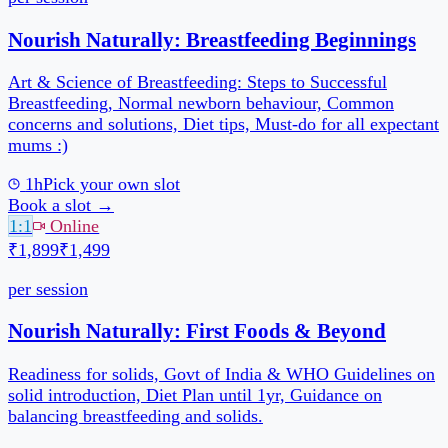
1h
Pick your own slot
Book a slot →
1:1
Online
₹1,899
₹1,499
per session
1h
Pick your own slot
Book a slot →
1:1
Online
₹1,800
per session