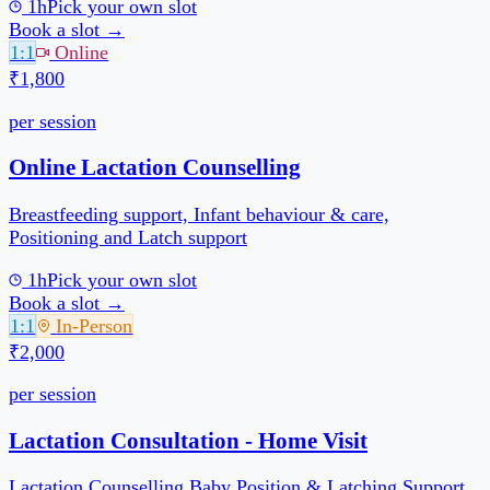
1h
Pick your own slot
Book a slot →
1:1
In-Person
₹2,000
per session
1h
Pick your own slot
Book a slot →
Are you a coach or creator?
Start your free page →
Powered by