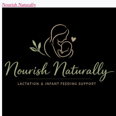
Nourish Naturally