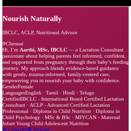
Nourish Naturally
IBCLC, ACLP, Nutritional Advisor
Chennai
Hi, I’m
Aarthi, MSc, IBCLC
— a Lactation Consultant
passionate about helping parents feel informed, confident,
and supported from pregnancy through their baby’s feeding
journey. My approach blends evidence-based guidance
with gentle, trauma-informed, family-centred care,
empowering you to nourish your baby with confidence.
Gender
Female
Languages
English · Tamil · Hindi · Telugu
Certified
IBCLC - International Board Certified Lactation
Consultant · ACLP - Advanced Certified Lactation
Professional · Diploma in Child Nutrition · Diploma in
Child Psychology · MSc & BSc · MIYCAN - Maternal
Infant Young Child Adolescent Nutrition
LinkedIn
Website
1:1 Sessions
↓
1:1 Sessions