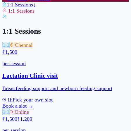
1:1 Sessions
1:1
Chennai
₹1,500
per session
1h
Pick your own slot
Book a slot →
1:1
Online
₹1,500
₹1,200
per session