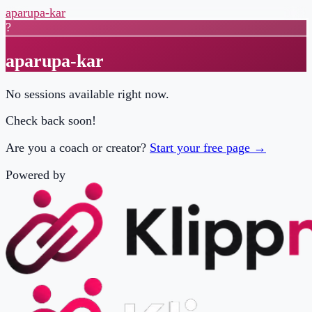
aparupa-kar
?
aparupa-kar
No sessions available right now.
Check back soon!
Are you a coach or creator?
Start your free page →
Powered by