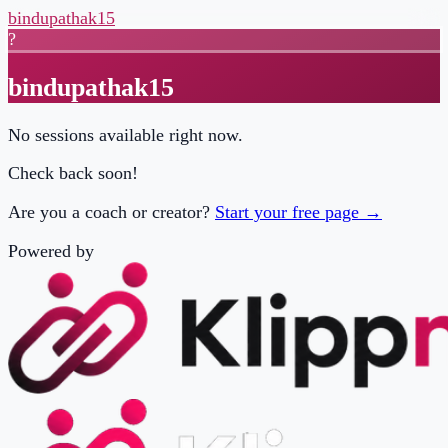
bindupathak15
?
bindupathak15
No sessions available right now.
Check back soon!
Are you a coach or creator?
Start your free page →
Powered by