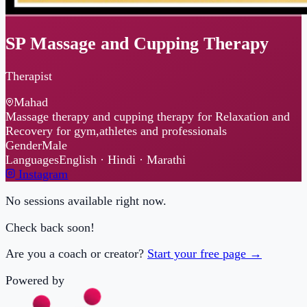
SP Massage and Cupping Therapy
Therapist
Mahad
Massage therapy and cupping therapy for Relaxation and
Recovery for gym,athletes and professionals
Gender
Male
Languages
English · Hindi · Marathi
Instagram
No sessions available right now.
Check back soon!
Are you a coach or creator?
Start your free page →
Powered by