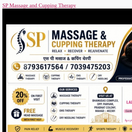
SP Massage and Cupping Therapy