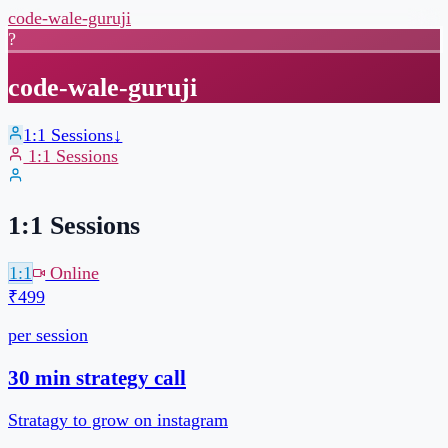
code-wale-guruji
?
code-wale-guruji
1:1 Sessions
↓
1:1 Sessions
1:1 Sessions
1:1
Online
₹499
per session
30 min
Pick your own slot
Book a slot →