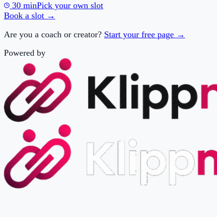
Are you a coach or creator?
Start your free page →
Powered by