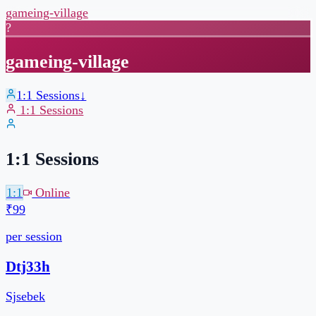
gameing-village
?
gameing-village
1:1 Sessions
↓
1:1 Sessions
1:1 Sessions
1:1
Online
₹99
per session
30 min
Pick your own slot
Book a slot →