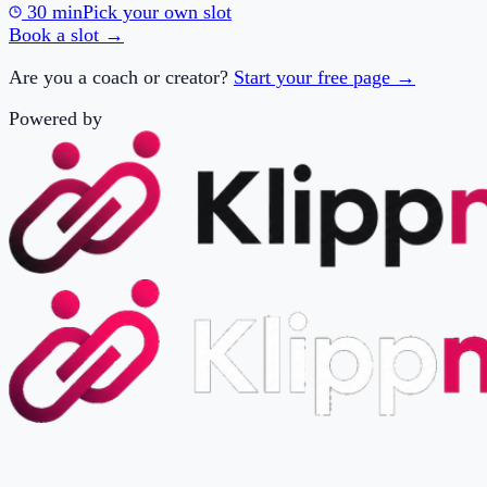
Are you a coach or creator?
Start your free page →
Powered by