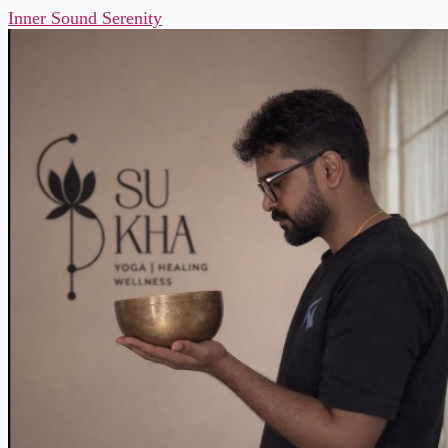
Inner Sound Serenity