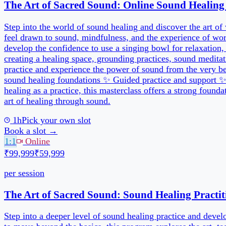
1h
Pick your own slot
Book a slot →
1:1
Online
₹99,999
₹59,999
per session
3h
Pick your own slot
Book a slot →
Are you a coach or creator?
Start your free page →