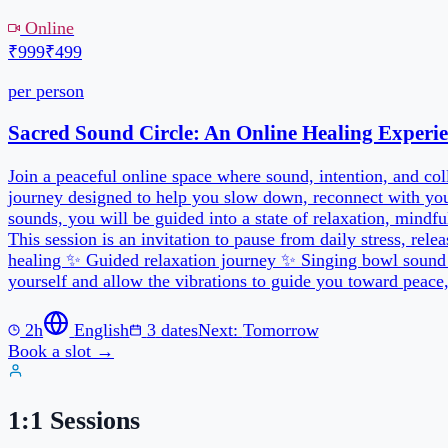
per person
2h
English
3
date
s
Next:
Tomorrow
Book a slot →
1:1 Sessions
1:1
Online
₹1,499
₹999
per session