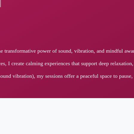
ansformative power of sound, vibration, and mindful awareness.
reate calming experiences that support deep relaxation, meditation
bration), my sessions offer a peaceful space to pause, reconnect, 