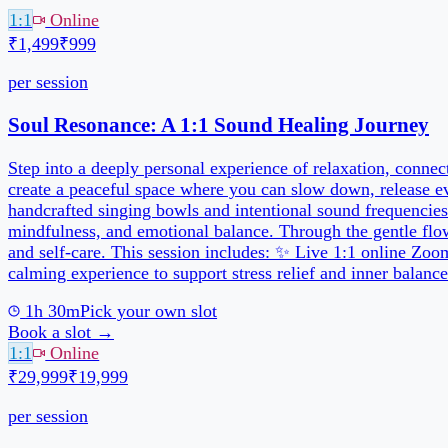
1h 30m
Pick your own slot
Book a slot →
1:1
Online
₹29,999
₹19,999
per session