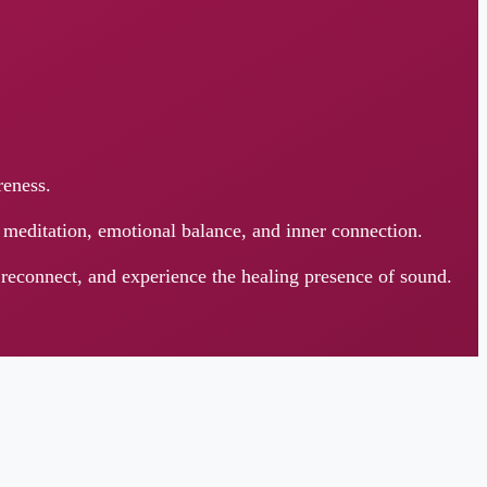
, emotional balance, and inner connection.
and experience the healing presence of sound.