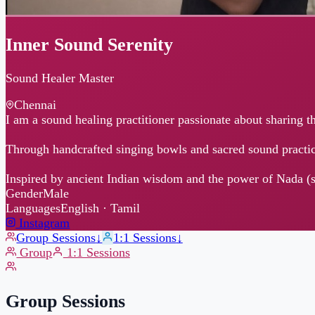
Inner Sound Serenity
Sound Healer Master
Chennai
I am a sound healing practitioner passionate about sharing the tr
Through handcrafted singing bowls and sacred sound practices, I c
Inspired by ancient Indian wisdom and the power of Nada (sound vi
Gender
Male
Languages
English · Tamil
Instagram
Group Sessions
↓
1:1 Sessions
↓
Group
1:1 Sessions
Group Sessions
Online
₹999
₹499