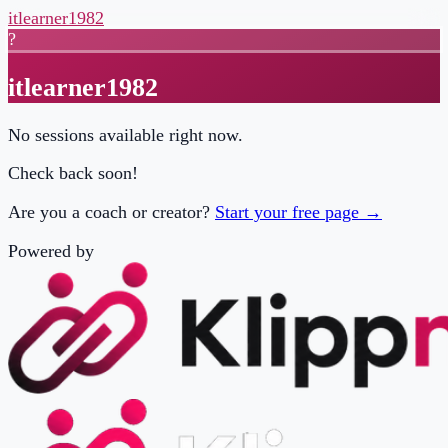
itlearner1982
?
itlearner1982
No sessions available right now.
Check back soon!
Are you a coach or creator?
Start your free page →
Powered by