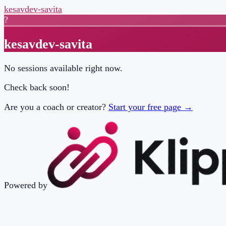
kesavdev-savita
?
kesavdev-savita
No sessions available right now.
Check back soon!
Are you a coach or creator?
Start your free page →
Powered by