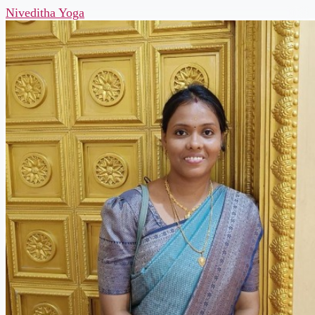
Niveditha Yoga