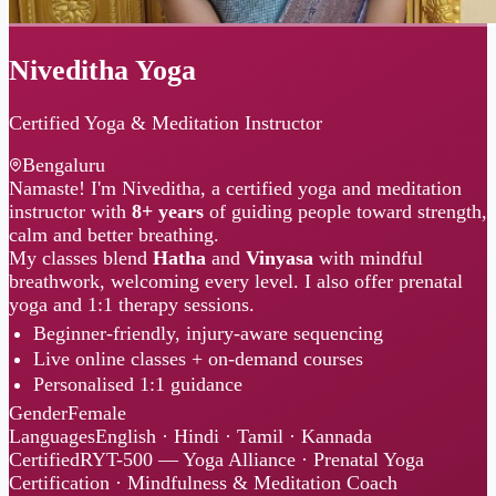
Niveditha Yoga
Certified Yoga & Meditation Instructor
Bengaluru
Namaste! I'm Niveditha, a certified yoga and meditation
instructor with
8+ years
of guiding people toward strength,
calm and better breathing.
My classes blend
Hatha
and
Vinyasa
with mindful
breathwork, welcoming every level. I also offer prenatal
yoga and 1:1 therapy sessions.
Beginner-friendly, injury-aware sequencing
Live online classes + on-demand courses
Personalised 1:1 guidance
Gender
Female
Languages
English · Hindi · Tamil · Kannada
Certified
RYT-500 — Yoga Alliance · Prenatal Yoga
Certification · Mindfulness & Meditation Coach
Instagram
LinkedIn
Website
1:1 Sessions
↓
Recordings
↓
Documents
↓
1:1 Sessions
Recordings
Documents