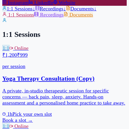
1:1 Sessions
1:1
Online
₹1,200
₹999
per session
1h
Pick your own slot
Book a slot →
1:1
Online
₹1,200
₹999
per session