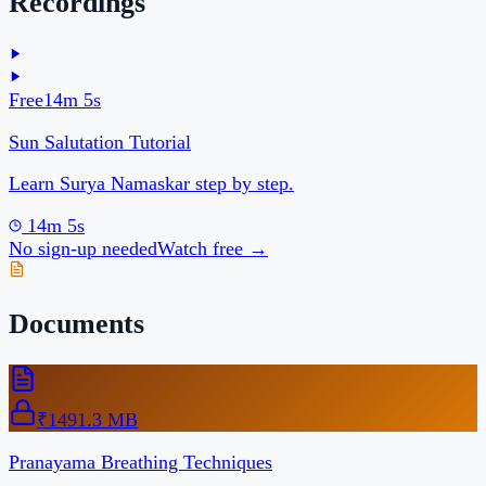
Pranayama Breathing Techniques
Step-by-step breathing exercises with timing charts.
One-time payment
Buy · ₹149
Are you a coach or creator?
Start your free page →
Powered by