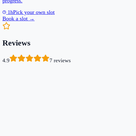
4.9
7
review
s