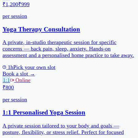
1h
Pick your own slot
Book a slot →
1:1
Online
₹800
per session
1h
Pick your own slot
Book a slot →
Reviews