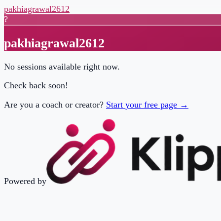
pakhiagrawal2612
?
pakhiagrawal2612
No sessions available right now.
Check back soon!
Are you a coach or creator?
Start your free page →
Powered by