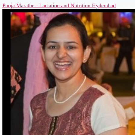
Pooja Marathe - Lactation and Nutrition Hyderabad