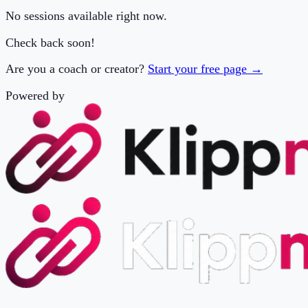
Are you a coach or creator?
Start your free page →
Powered by