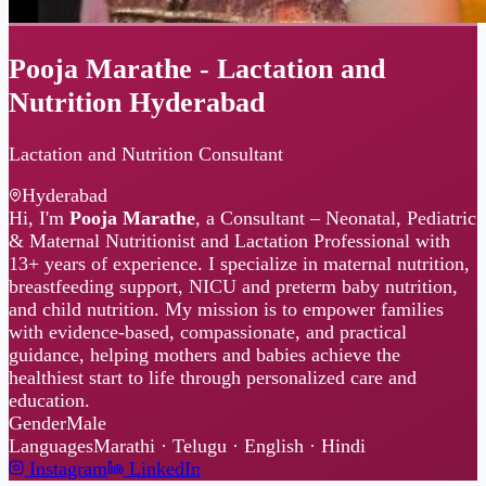
Pooja Marathe - Lactation and
Nutrition Hyderabad
Lactation and Nutrition Consultant
Hyderabad
Hi, I'm
Pooja Marathe
, a Consultant – Neonatal, Pediatric
& Maternal Nutritionist and Lactation Professional with
13+ years of experience. I specialize in maternal nutrition,
breastfeeding support, NICU and preterm baby nutrition,
and child nutrition. My mission is to empower families
with evidence-based, compassionate, and practical
guidance, helping mothers and babies achieve the
healthiest start to life through personalized care and
education.
Gender
Male
Languages
Marathi · Telugu · English · Hindi
Instagram
LinkedIn
No sessions available right now.
Check back soon!