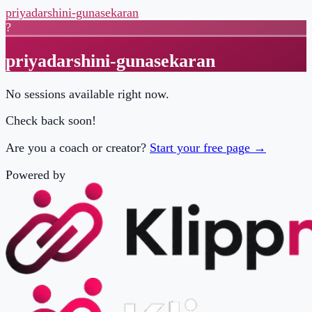
priyadarshini-gunasekaran
?
priyadarshini-gunasekaran
No sessions available right now.
Check back soon!
Are you a coach or creator?
Start your free page →
Powered by