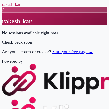
rakesh-kar
?
rakesh-kar
No sessions available right now.
Check back soon!
Are you a coach or creator?
Start your free page →
Powered by