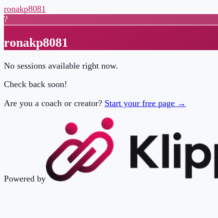
ronakp8081
?
ronakp8081
No sessions available right now.
Check back soon!
Are you a coach or creator?
Start your free page →
Powered by