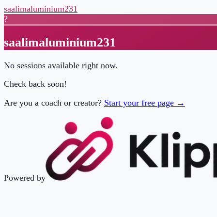
saalimaluminium231
?
saalimaluminium231
No sessions available right now.
Check back soon!
Are you a coach or creator?
Start your free page →
Powered by