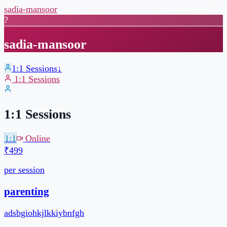
sadia-mansoor
?
sadia-mansoor
1:1 Sessions
↓
1:1 Sessions
1:1 Sessions
1:1
Online
₹499
per session
30 min
Pick your own slot
Book a slot →