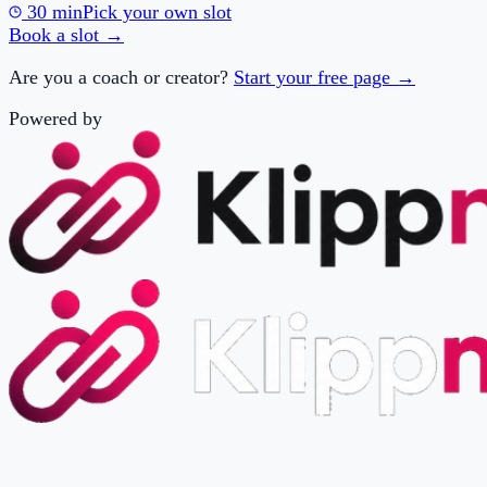
Are you a coach or creator?
Start your free page →
Powered by