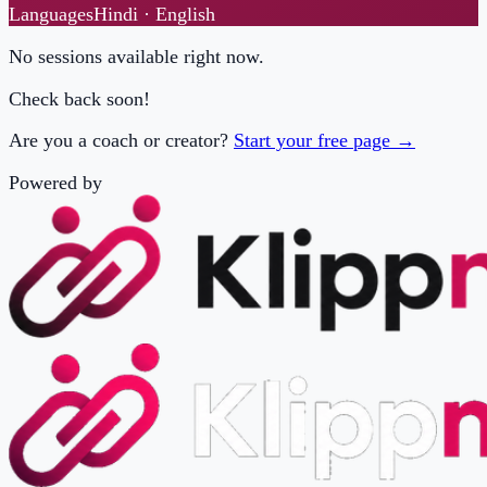
Check back soon!
Are you a coach or creator?
Start your free page →
Powered by