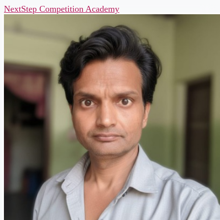
NextStep Competition Academy