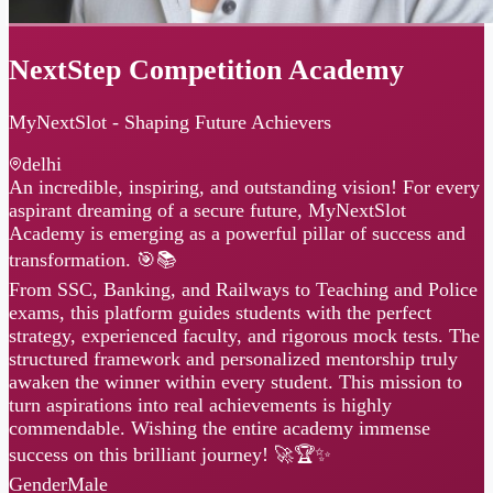
NextStep Competition Academy
MyNextSlot - Shaping Future Achievers
delhi
An incredible, inspiring, and outstanding vision! For every
aspirant dreaming of a secure future, MyNextSlot
Academy is emerging as a powerful pillar of success and
transformation. 🎯📚
From SSC, Banking, and Railways to Teaching and Police
exams, this platform guides students with the perfect
strategy, experienced faculty, and rigorous mock tests. The
structured framework and personalized mentorship truly
awaken the winner within every student. This mission to
turn aspirations into real achievements is highly
commendable. Wishing the entire academy immense
success on this brilliant journey! 🚀🏆✨
Gender
Male
Languages
Hindi · English
No sessions available right now.