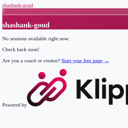
shashank-goud
?
shashank-goud
No sessions available right now.
Check back soon!
Are you a coach or creator?
Start your free page →
Powered by