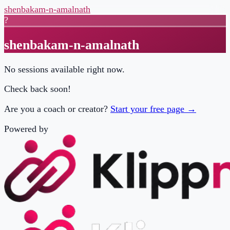
shenbakam-n-amalnath
?
shenbakam-n-amalnath
No sessions available right now.
Check back soon!
Are you a coach or creator?
Start your free page →
Powered by