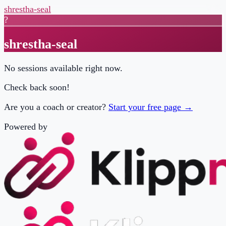
shrestha-seal
?
shrestha-seal
No sessions available right now.
Check back soon!
Are you a coach or creator?
Start your free page →
Powered by