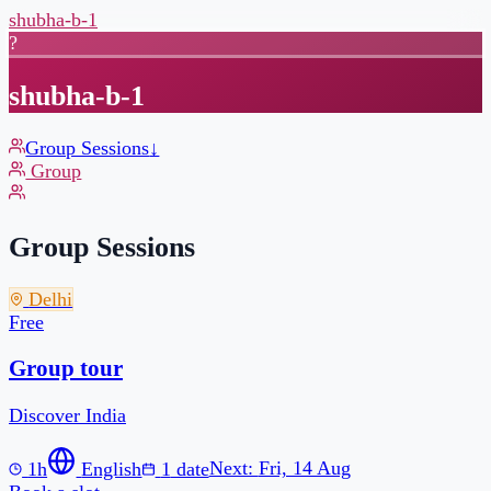
shubha-b-1
?
shubha-b-1
Group Sessions
↓
Group
Group Sessions
Delhi
Free
1h
English
1
date
Next:
Fri, 14 Aug
Book a slot →
Are you a coach or creator?
Start your free page →