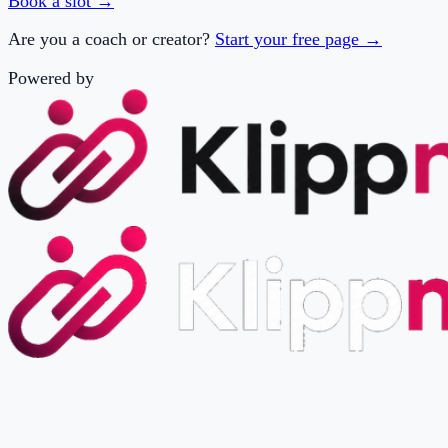
Powered by