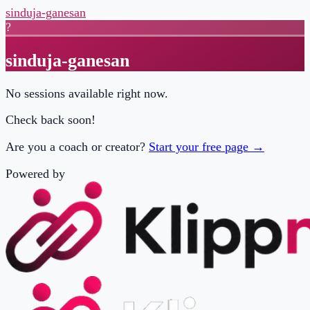
sinduja-ganesan
?
sinduja-ganesan
No sessions available right now.
Check back soon!
Are you a coach or creator?
Start your free page →
Powered by