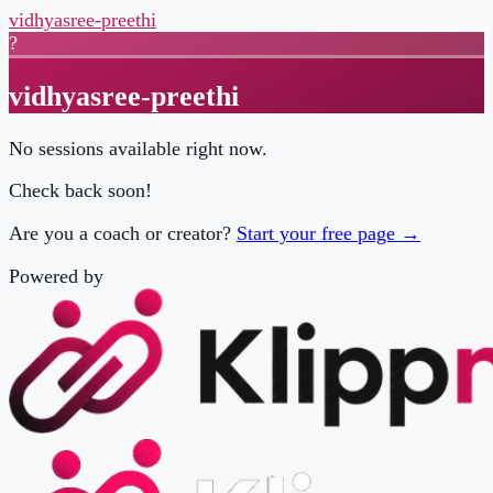
vidhyasree-preethi
?
vidhyasree-preethi
No sessions available right now.
Check back soon!
Are you a coach or creator?
Start your free page →
Powered by