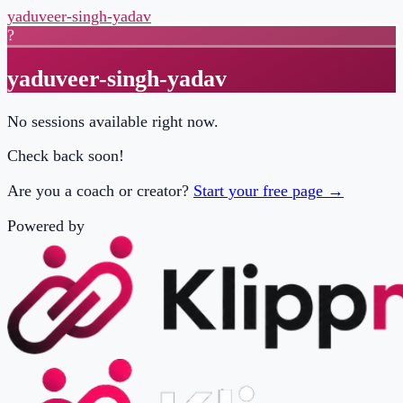
yaduveer-singh-yadav
?
yaduveer-singh-yadav
No sessions available right now.
Check back soon!
Are you a coach or creator?
Start your free page →
Powered by