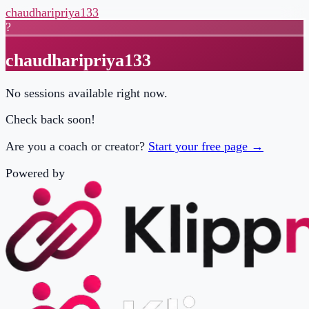
chaudharipriya133
?
chaudharipriya133
No sessions available right now.
Check back soon!
Are you a coach or creator?
Start your free page →
Powered by