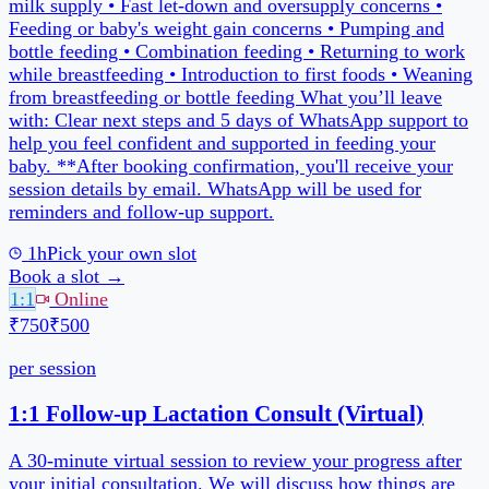
1h
Pick your own slot
Book a slot →
1:1
Online
₹750
₹500
per session
30 min
Pick your own slot
Book a slot →
Packages
Follow-Up Bundle (4 Sessions)