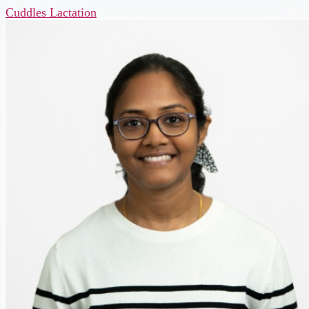
Cuddles Lactation