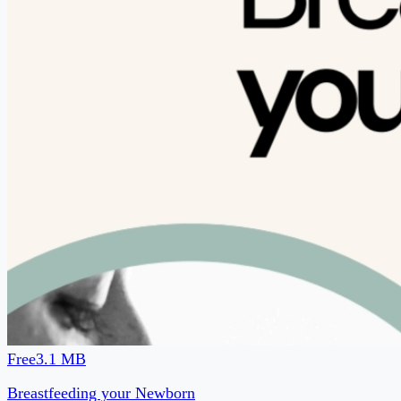
baby arrives? 💛 This free guide will help you feel more
prepared for your breastfeeding journey with: ✓ Newborn
feeding basics ✓ What to expect on Day 1, Day 2, and
through the first month ✓ Hand expression and collecting
colostrum ✓ How your partner can support your
breastfeeding journey ✓ Common breastfeeding challenges
and troubleshooting tips Download your free newborn
breastfeeding guide and let me know what you found
helpful.
No sign-up needed
Download free →
Are you a coach or creator?
Start your free page →
Powered by