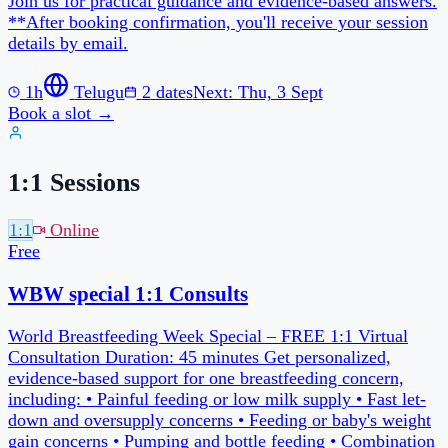
1:1 Sessions
1:1
Online
Free
45 min
Pick your own slot