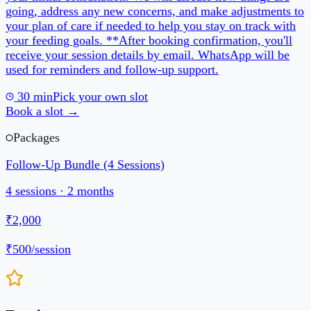
4
sessions ·
2 months
₹2,000
₹500
/session
Reviews
5
5
review
s