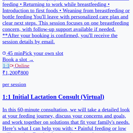
Book a slot →
1:1
Online
₹1,200
₹800
per session