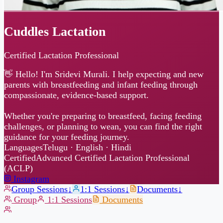
Cuddles Lactation
Certified Lactation Professional
👋 Hello! I'm Sridevi Murali. I help expecting and new
parents with breastfeeding and infant feeding through
compassionate, evidence-based support.
Whether you're preparing to breastfeed, facing feeding
challenges, or planning to wean, you can find the right
guidance for your feeding journey.
Languages
Telugu · English · Hindi
Certified
Advanced Certified Lactation Professional
(ACLP)
Instagram
Group Sessions
↓
1:1 Sessions
↓
Documents
↓
Group
1:1 Sessions
Documents
Group Sessions
Online