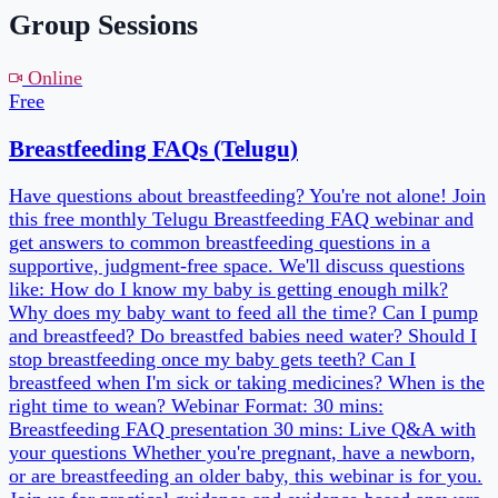
Free
1h
Telugu
2
date
s
Next:
Thu, 3 Sept
Book a slot →