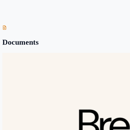
Breastfeeding your Newborn
Wondering what breastfeeding will look like after your