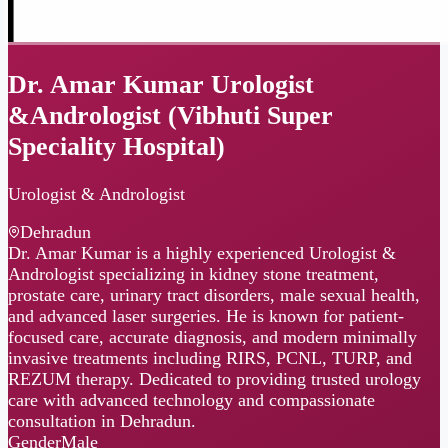
Dr. Amar Kumar Urologist
&Andrologist (Vibhuti Super
Speciality Hospital)
Urologist & Andrologist
Dehradun
Dr. Amar Kumar is a highly experienced Urologist &
Andrologist specializing in kidney stone treatment,
prostate care, urinary tract disorders, male sexual health,
and advanced laser surgeries. He is known for patient-
focused care, accurate diagnosis, and modern minimally
invasive treatments including RIRS, PCNL, TURP, and
REZUM therapy. Dedicated to providing trusted urology
care with advanced technology and compassionate
consultation in Dehradun.
Gender
Male
Languages
English · Hindi
Certified
MBBS, MS, MCh (Urology)
Instagram
Website