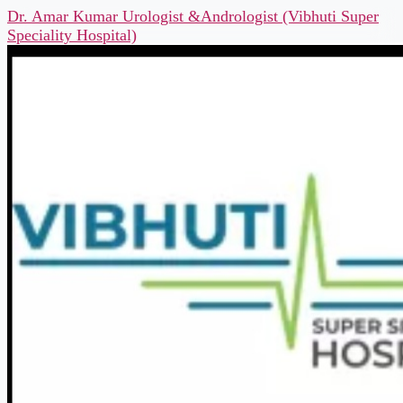
Dr. Amar Kumar Urologist &Andrologist (Vibhuti Super
Speciality Hospital)