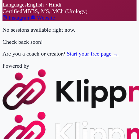
No sessions available right now.
Check back soon!
Are you a coach or creator?
Start your free page →
Powered by