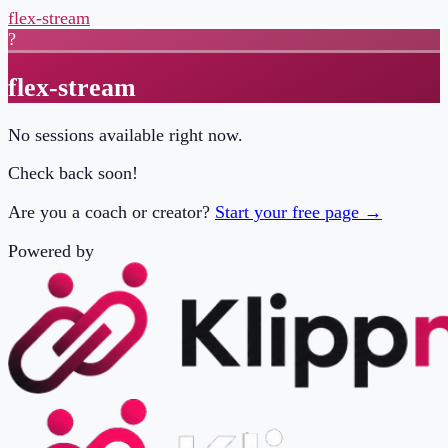
flex-stream
?
flex-stream
No sessions available right now.
Check back soon!
Are you a coach or creator?
Start your free page →
Powered by