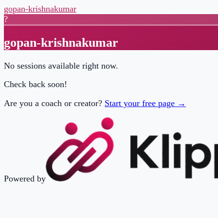
gopan-krishnakumar
?
gopan-krishnakumar
No sessions available right now.
Check back soon!
Are you a coach or creator?
Start your free page →
Powered by