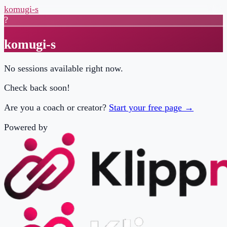
komugi-s
?
komugi-s
No sessions available right now.
Check back soon!
Are you a coach or creator?
Start your free page →
Powered by