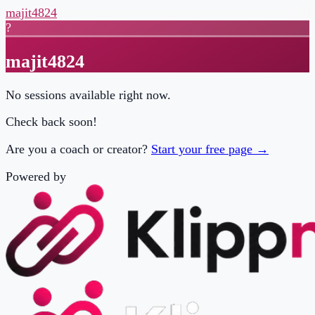
majit4824
?
majit4824
No sessions available right now.
Check back soon!
Are you a coach or creator?
Start your free page →
Powered by