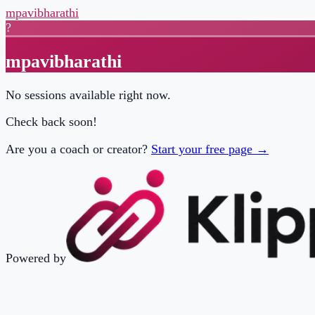
mpavibharathi
?
mpavibharathi
No sessions available right now.
Check back soon!
Are you a coach or creator?
Start your free page →
Powered by