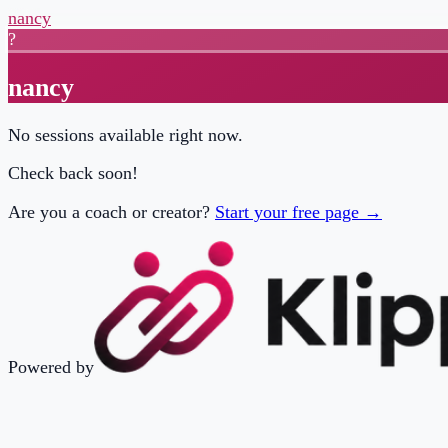
nancy
?
nancy
No sessions available right now.
Check back soon!
Are you a coach or creator?
Start your free page →
Powered by