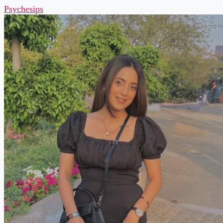
Psychesips