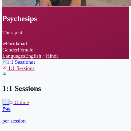
Psychesips
Therapist
Faridabad
Gender
Female
Languages
English · Hindi
1:1 Sessions
↓
1:1 Sessions
1:1 Sessions
1:1
Online
₹99
per session