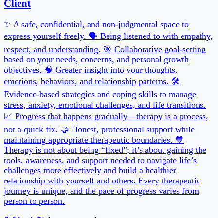
30 min
Pick your own slot
Book a slot →
Are you a coach or creator?
Start your free page →
Powered by