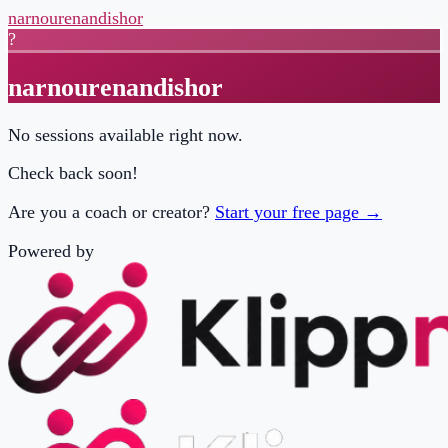
narnourenandishor
?
narnourenandishor
No sessions available right now.
Check back soon!
Are you a coach or creator?
Start your free page →
Powered by