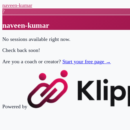
naveen-kumar
?
naveen-kumar
No sessions available right now.
Check back soon!
Are you a coach or creator?
Start your free page →
Powered by