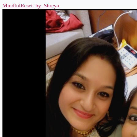
MindfulReset_by_Shreya