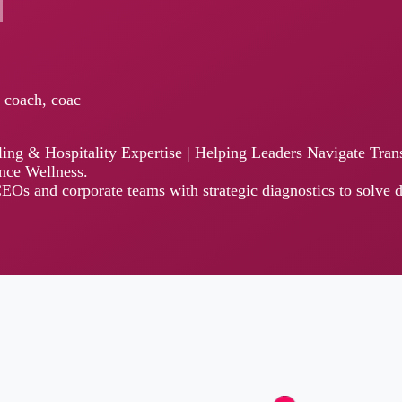
h, coac
& Hospitality Expertise | Helping Leaders Navigate Transition thro
llness.
 corporate teams with strategic diagnostics to solve decision fatigue