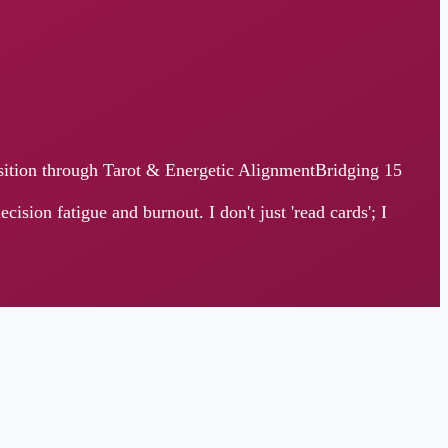
ugh Tarot & Energetic AlignmentBridging 15
 and burnout. I don't just 'read cards'; I