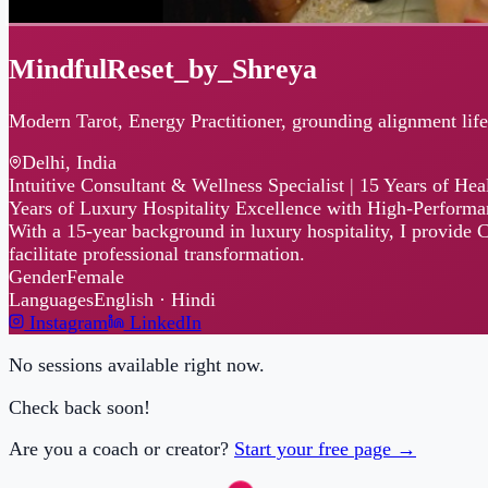
MindfulReset_by_Shreya
Modern Tarot, Energy Practitioner, grounding alignment life coac
Delhi, India
Intuitive Consultant & Wellness Specialist | 15 Years of Healing 
Years of Luxury Hospitality Excellence with High-Performance We
With a 15-year background in luxury hospitality, I provide CEOs and
facilitate professional transformation.
Gender
Female
Languages
English · Hindi
Instagram
LinkedIn
No sessions available right now.
Check back soon!
Are you a coach or creator?
Start your free page →