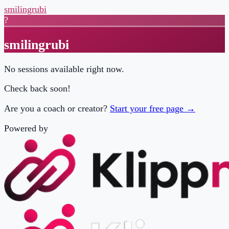
smilingrubi
?
smilingrubi
No sessions available right now.
Check back soon!
Are you a coach or creator?
Start your free page →
Powered by