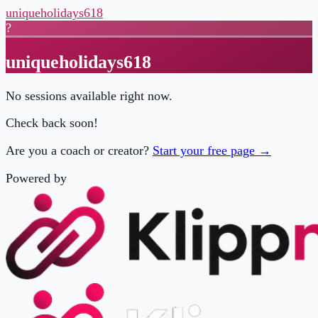
uniqueholidays618
?
uniqueholidays618
No sessions available right now.
Check back soon!
Are you a coach or creator?
Start your free page →
Powered by