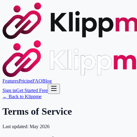
Features
Pricing
FAQ
Blog
Sign in
Get Started Free
← Back to Klippme
Terms of Service
Last updated: May 2026