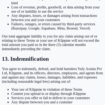
kind
Loss of revenue, profits, goodwill, or data arising from your
use of or inability to use the service
Any disputes, losses, or damages arising from transactions
between you and your customers
Failures, outages, or errors caused by third-party services
(Razorpay, Google, Supabase, Meta, Resend, Vercel)
Our total aggregate liability to you for any claim arising out of or
relating to these Terms or your use of Klippme will not exceed the
total amount you paid us in the three (3) calendar months
immediately preceding the claim.
13. Indemnification
You agree to indemnify, defend, and hold harmless Yufy Assists Pvt
Ltd, Klippme, and its officers, directors, employees, and agents from
and against any claims, losses, damages, liabilities, and expenses
(including reasonable legal fees) arising out of:
Your use of Klippme in violation of these Terms
Content you upload to or display through Klippme
Services you offer or fail to deliver to your customers
Any dispute between you and a customer