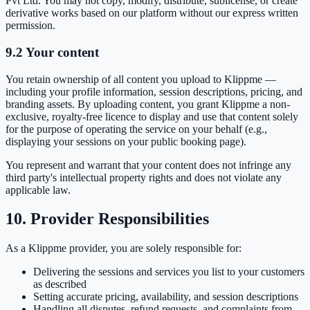
Pvt Ltd. You may not copy, modify, distribute, sublicense, or create
derivative works based on our platform without our express written
permission.
9.2 Your content
You retain ownership of all content you upload to Klippme —
including your profile information, session descriptions, pricing, and
branding assets. By uploading content, you grant Klippme a non-
exclusive, royalty-free licence to display and use that content solely
for the purpose of operating the service on your behalf (e.g.,
displaying your sessions on your public booking page).
You represent and warrant that your content does not infringe any
third party's intellectual property rights and does not violate any
applicable law.
10. Provider Responsibilities
As a Klippme provider, you are solely responsible for:
Delivering the sessions and services you list to your customers
as described
Setting accurate pricing, availability, and session descriptions
Handling all disputes, refund requests, and complaints from