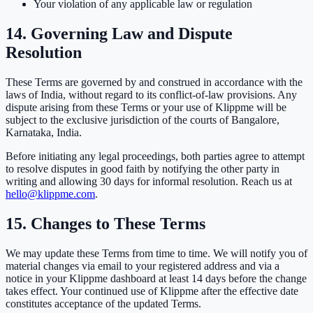
Your violation of any applicable law or regulation
14. Governing Law and Dispute
Resolution
These Terms are governed by and construed in accordance with the
laws of India, without regard to its conflict-of-law provisions. Any
dispute arising from these Terms or your use of Klippme will be
subject to the exclusive jurisdiction of the courts of Bangalore,
Karnataka, India.
Before initiating any legal proceedings, both parties agree to attempt
to resolve disputes in good faith by notifying the other party in
writing and allowing 30 days for informal resolution. Reach us at
hello@klippme.com
.
15. Changes to These Terms
We may update these Terms from time to time. We will notify you of
material changes via email to your registered address and via a
notice in your Klippme dashboard at least 14 days before the change
takes effect. Your continued use of Klippme after the effective date
constitutes acceptance of the updated Terms.