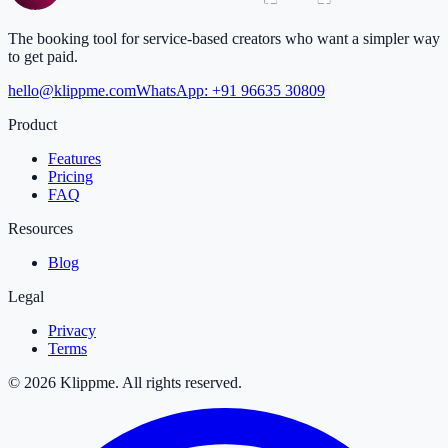
The booking tool for service-based creators who want a simpler way
to get paid.
hello@klippme.com
WhatsApp: +91 96635 30809
Product
Features
Pricing
FAQ
Resources
Blog
Legal
Privacy
Terms
© 2026 Klippme. All rights reserved.