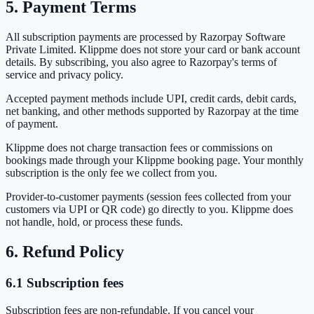
5. Payment Terms
All subscription payments are processed by
Razorpay Software
Private Limited
. Klippme does not store your card or bank account
details. By subscribing, you also agree to Razorpay's terms of
service and privacy policy.
Accepted payment methods include UPI, credit cards, debit cards,
net banking, and other methods supported by Razorpay at the time
of payment.
Klippme does not charge transaction fees or commissions on
bookings made through your Klippme booking page. Your monthly
subscription is the only fee we collect from you.
Provider-to-customer payments (session fees collected from your
customers via UPI or QR code) go directly to you. Klippme does
not handle, hold, or process these funds.
6. Refund Policy
6.1 Subscription fees
Subscription fees are
non-refundable
. If you cancel your