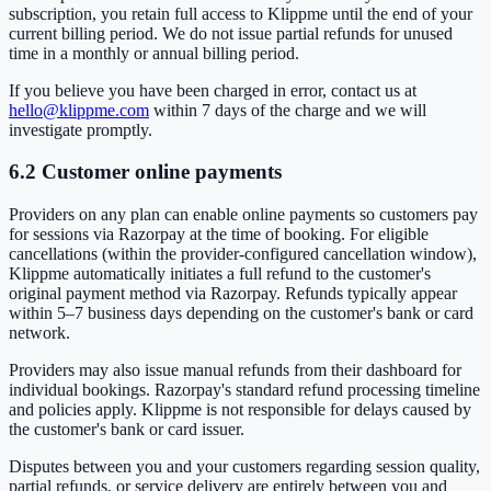
subscription, you retain full access to Klippme until the end of your
current billing period. We do not issue partial refunds for unused
time in a monthly or annual billing period.
If you believe you have been charged in error, contact us at
hello@klippme.com
within 7 days of the charge and we will
investigate promptly.
6.2 Customer online payments
Providers on any plan can enable online payments so customers pay
for sessions via Razorpay at the time of booking. For eligible
cancellations (within the provider-configured cancellation window),
Klippme automatically initiates a full refund to the customer's
original payment method via Razorpay. Refunds typically appear
within 5–7 business days depending on the customer's bank or card
network.
Providers may also issue manual refunds from their dashboard for
individual bookings. Razorpay's standard refund processing timeline
and policies apply. Klippme is not responsible for delays caused by
the customer's bank or card issuer.
Disputes between you and your customers regarding session quality,
partial refunds, or service delivery are entirely between you and