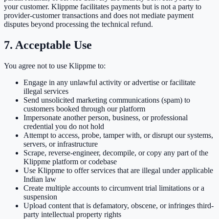
your customer. Klippme facilitates payments but is not a party to
provider-customer transactions and does not mediate payment
disputes beyond processing the technical refund.
7. Acceptable Use
You agree not to use Klippme to:
Engage in any unlawful activity or advertise or facilitate
illegal services
Send unsolicited marketing communications (spam) to
customers booked through our platform
Impersonate another person, business, or professional
credential you do not hold
Attempt to access, probe, tamper with, or disrupt our systems,
servers, or infrastructure
Scrape, reverse-engineer, decompile, or copy any part of the
Klippme platform or codebase
Use Klippme to offer services that are illegal under applicable
Indian law
Create multiple accounts to circumvent trial limitations or a
suspension
Upload content that is defamatory, obscene, or infringes third-
party intellectual property rights