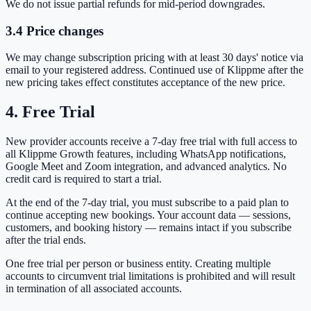
We do not issue partial refunds for mid-period downgrades.
3.4 Price changes
We may change subscription pricing with at least 30 days' notice via
email to your registered address. Continued use of Klippme after the
new pricing takes effect constitutes acceptance of the new price.
4. Free Trial
New provider accounts receive a 7-day free trial with full access to
all Klippme Growth features, including WhatsApp notifications,
Google Meet and Zoom integration, and advanced analytics. No
credit card is required to start a trial.
At the end of the 7-day trial, you must subscribe to a paid plan to
continue accepting new bookings. Your account data — sessions,
customers, and booking history — remains intact if you subscribe
after the trial ends.
One free trial per person or business entity. Creating multiple
accounts to circumvent trial limitations is prohibited and will result
in termination of all associated accounts.