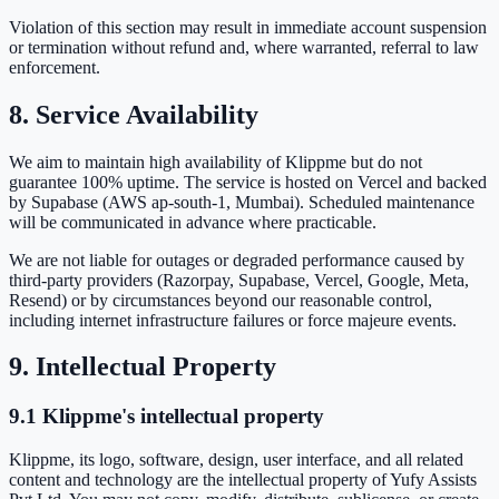
Violation of this section may result in immediate account suspension
or termination without refund and, where warranted, referral to law
enforcement.
8. Service Availability
We aim to maintain high availability of Klippme but do not
guarantee 100% uptime. The service is hosted on Vercel and backed
by Supabase (AWS ap-south-1, Mumbai). Scheduled maintenance
will be communicated in advance where practicable.
We are not liable for outages or degraded performance caused by
third-party providers (Razorpay, Supabase, Vercel, Google, Meta,
Resend) or by circumstances beyond our reasonable control,
including internet infrastructure failures or force majeure events.
9. Intellectual Property
9.1 Klippme's intellectual property
Klippme, its logo, software, design, user interface, and all related
content and technology are the intellectual property of Yufy Assists