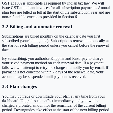
GST at 18% is applicable as required by Indian tax law. We will
issue GST-compliant invoices for all subscription payments. Annual
plan fees are billed in full at the start of the subscription year and are
non-refundable except as provided in Section 6.
3.2 Billing and automatic renewal
Subscriptions are billed monthly on the calendar date you first
subscribed (your billing date). Subscriptions renew automatically at
the start of each billing period unless you cancel before the renewal
date.
By subscribing, you authorise Klippme and Razorpay to charge
your saved payment method on each renewal date. If a payment
fails, we will attempt to retry the charge and notify you by email. If
payment is not collected within 7 days of the renewal date, your
account may be suspended until payment is received.
3.3 Plan changes
You may upgrade or downgrade your plan at any time from your
dashboard. Upgrades take effect immediately and you will be
charged a prorated amount for the remainder of the current billing
period. Downgrades take effect at the start of the next billing period.