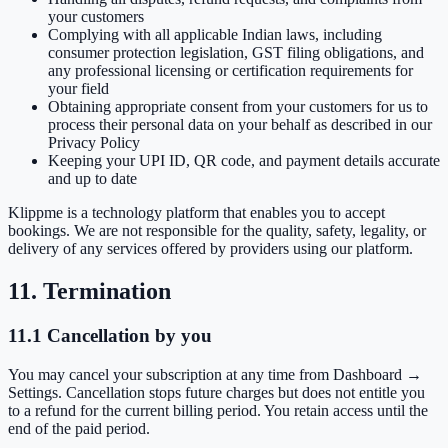
your customers
Complying with all applicable Indian laws, including
consumer protection legislation, GST filing obligations, and
any professional licensing or certification requirements for
your field
Obtaining appropriate consent from your customers for us to
process their personal data on your behalf as described in our
Privacy Policy
Keeping your UPI ID, QR code, and payment details accurate
and up to date
Klippme is a technology platform that enables you to accept
bookings. We are not responsible for the quality, safety, legality, or
delivery of any services offered by providers using our platform.
11. Termination
11.1 Cancellation by you
You may cancel your subscription at any time from Dashboard →
Settings. Cancellation stops future charges but does not entitle you
to a refund for the current billing period. You retain access until the
end of the paid period.