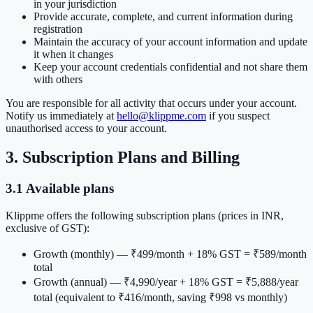
in your jurisdiction
Provide accurate, complete, and current information during
registration
Maintain the accuracy of your account information and update
it when it changes
Keep your account credentials confidential and not share them
with others
You are responsible for all activity that occurs under your account.
Notify us immediately at
hello@klippme.com
if you suspect
unauthorised access to your account.
3. Subscription Plans and Billing
3.1 Available plans
Klippme offers the following subscription plans (prices in INR,
exclusive of GST):
Growth (monthly)
— ₹499/month + 18% GST = ₹589/month
total
Growth (annual)
— ₹4,990/year + 18% GST = ₹5,888/year
total (equivalent to ₹416/month, saving ₹998 vs monthly)