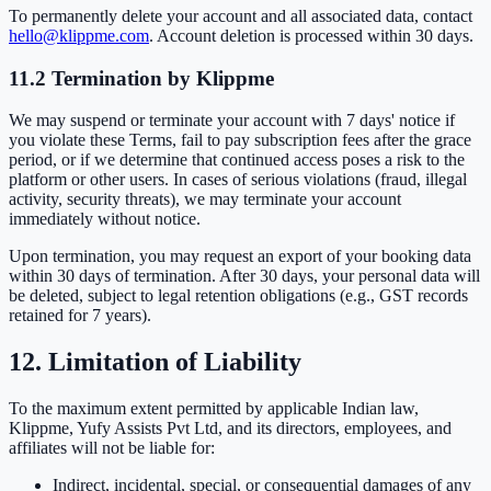
To permanently delete your account and all associated data, contact
hello@klippme.com
. Account deletion is processed within 30 days.
11.2 Termination by Klippme
We may suspend or terminate your account with 7 days' notice if
you violate these Terms, fail to pay subscription fees after the grace
period, or if we determine that continued access poses a risk to the
platform or other users. In cases of serious violations (fraud, illegal
activity, security threats), we may terminate your account
immediately without notice.
Upon termination, you may request an export of your booking data
within 30 days of termination. After 30 days, your personal data will
be deleted, subject to legal retention obligations (e.g., GST records
retained for 7 years).
12. Limitation of Liability
To the maximum extent permitted by applicable Indian law,
Klippme, Yufy Assists Pvt Ltd, and its directors, employees, and
affiliates will not be liable for:
Indirect, incidental, special, or consequential damages of any