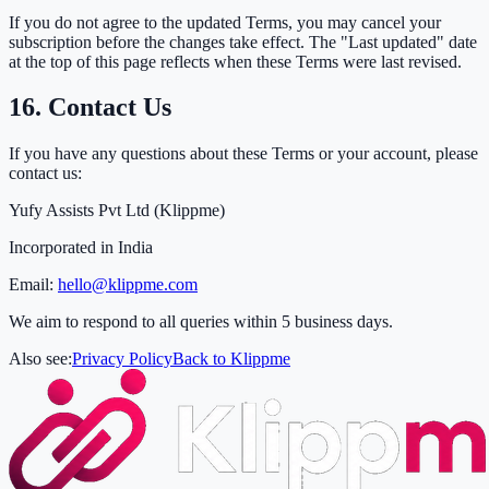
If you do not agree to the updated Terms, you may cancel your
subscription before the changes take effect. The "Last updated" date
at the top of this page reflects when these Terms were last revised.
16. Contact Us
If you have any questions about these Terms or your account, please
contact us:
Yufy Assists Pvt Ltd (Klippme)
Incorporated in India
Email:
hello@klippme.com
We aim to respond to all queries within 5 business days.
Also see:
Privacy Policy
Back to Klippme