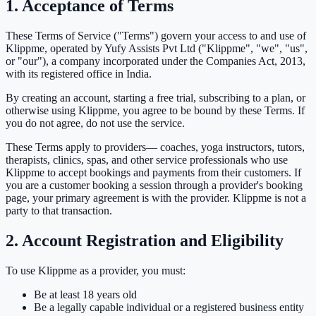
1. Acceptance of Terms
These Terms of Service ("Terms") govern your access to and use of
Klippme, operated by
Yufy Assists Pvt Ltd
("Klippme", "we", "us",
or "our"), a company incorporated under the Companies Act, 2013,
with its registered office in India.
By creating an account, starting a free trial, subscribing to a plan, or
otherwise using Klippme, you agree to be bound by these Terms. If
you do not agree, do not use the service.
These Terms apply to
providers
— coaches, yoga instructors, tutors,
therapists, clinics, spas, and other service professionals who use
Klippme to accept bookings and payments from their customers. If
you are a customer booking a session through a provider's booking
page, your primary agreement is with the provider. Klippme is not a
party to that transaction.
2. Account Registration and Eligibility
To use Klippme as a provider, you must:
Be at least 18 years old
Be a legally capable individual or a registered business entity